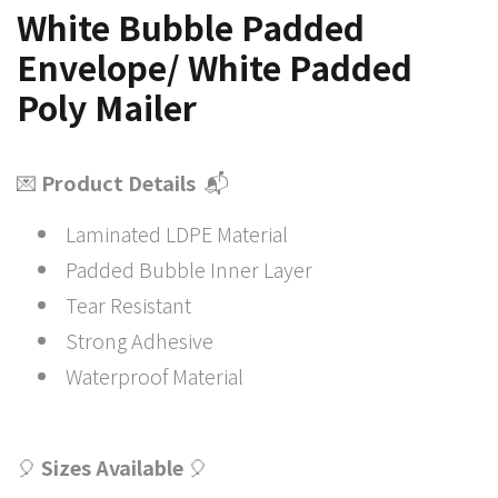
White Bubble Padded
Envelope/ White Padded
Poly Mailer
💌
Product Details
📬
Laminated LDPE Material
Padded Bubble Inner Layer
Tear Resistant
Strong Adhesive
Waterproof Material
🎈
Sizes Available
🎈