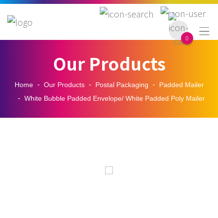

0
Our Products
Home
Our Products
Postal Packaging
Padded Mailer
White Bubble Padded Envelope/ White Padded Poly Mailer