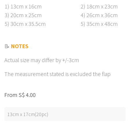
1) 13cm x 16cm
2) 18cm x 23cm
3) 20cm x 25cm
4) 26cm x 36cm
5) 30cm x 35.5cm
5) 35cm x 48cm
📝
NOTES
Actual size may differ by +/-3cm
The measurement stated is excluded the flap
From S$ 4.00