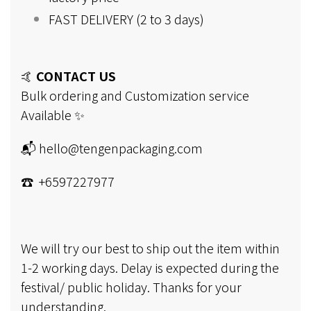
FAST DELIVERY (2 to 3 days)
🤙
CONTACT US
Bulk ordering and Customization service
Available ✨
📬 hello@tengenpackaging.com
☎ +6597227977
We will try our best to ship out the item within
1-2 working days. Delay is expected during the
festival/ public holiday. Thanks for your
understanding.