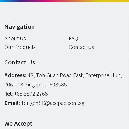
Navigation
About Us
FAQ
Our Products
Contact Us
Contact Us
Address:
48, Toh Guan Road East, Enterprise Hub,
#06-108 Singapore 608586
Tel:
+65 6872 2766
Email:
TengenSG@acepac.com.sg
We Accept