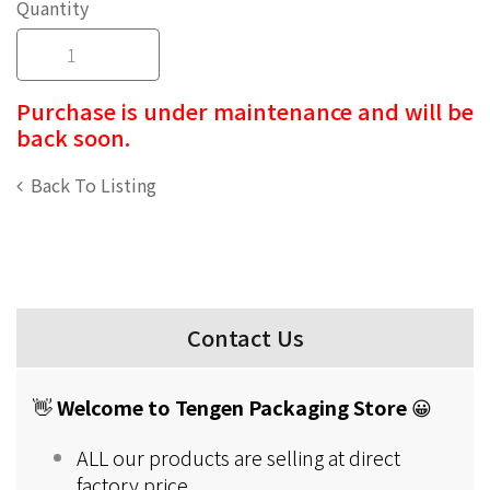
Quantity
Purchase is under maintenance and will be
back soon.
Back To Listing
Contact Us
👋
Welcome to Tengen Packaging Store
😀
ALL our products are selling at direct
factory price