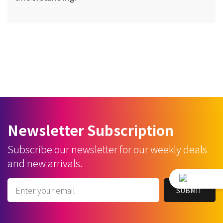
Newsletter Subscription
Subscribe our newsletter for our weekly deals
and new arrivals.