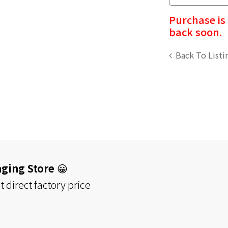
Purchase is
back soon.
Back To Listi
aging Store
😀
 direct factory price