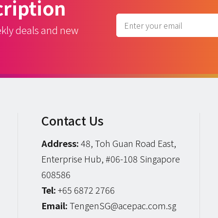
ription
ekly deals and new
Contact Us
Address:
48, Toh Guan Road East,
Enterprise Hub, #06-108 Singapore
608586
Tel:
+65 6872 2766
Email:
TengenSG@acepac.com.sg