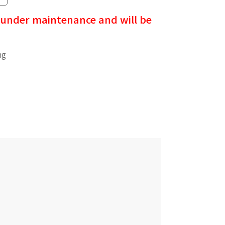
 under maintenance and will be
ng