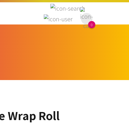
0
e Wrap Roll