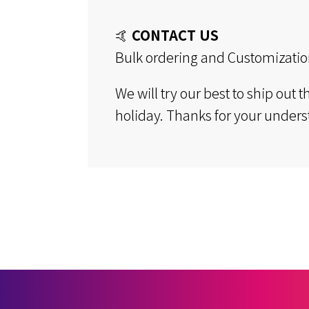
🤙
CONTACT US
Bulk ordering and Customizatio
We will try our best to ship out 
holiday. Thanks for your unders