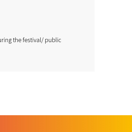
ring the festival/ public