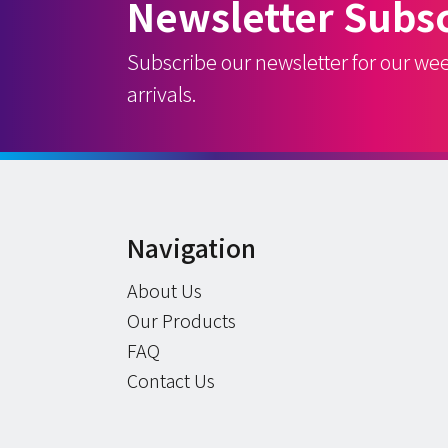
Newsletter Subsc
Subscribe our newsletter for our we
arrivals.
Navigation
About Us
Our Products
FAQ
Contact Us