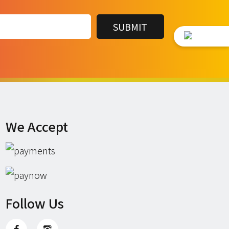
We Accept
Follow Us