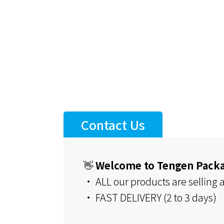
Contact Us
👋
Welcome to Tengen Pack
• ALL our products are selling at
• FAST DELIVERY (2 to 3 days)