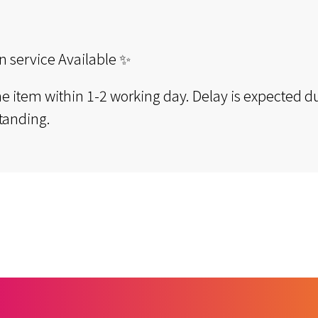
n service Available ✨
the item within 1-2 working day. Delay is expected du
tanding.