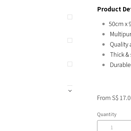
Product Det
50cm x 
Multipu
Quality 
Thick &
Durable
From S$ 17.
Quantity