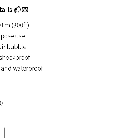
ails
📬 💌
91m (300ft)
rpose use
air bubble
 shockproof
 and waterproof
00