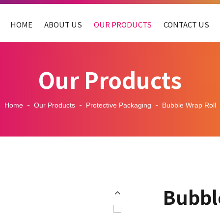
HOME
ABOUT US
OUR PRODUCTS
CONTACT US
Our Products
Home
Our Products
Protective Packaging
Bubble Wrap Roll
Bubbl